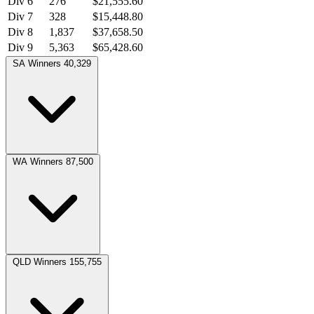
Div 6
276
$21,555.60
Div 7
328
$15,448.80
Div 8
1,837
$37,658.50
Div 9
5,363
$65,428.60
SA
Winners
40,329
WA
Winners
87,500
QLD
Winners
155,755