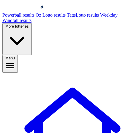
Powerball results
Oz Lotto results
TattsLotto results
Weekday
Windfall results
More lotteries
Menu