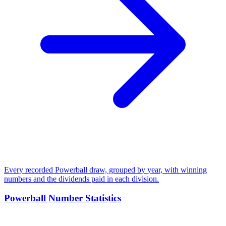
Every recorded Powerball draw, grouped by year, with winning
numbers and the dividends paid in each division.
Powerball Number Statistics