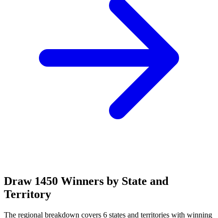
Draw 1450 Winners by State and
Territory
The regional breakdown covers 6 states and territories with winning