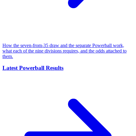
How the seven-from-35 draw and the separate Powerball work,
what each of the nine divisions requires, and the odds attached to
them.
Latest Powerball Results