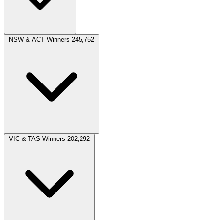
NSW & ACT
Winners
245,752
VIC & TAS
Winners
202,292