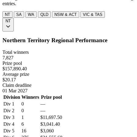
entries.
NT
SA
WA
QLD
NSW & ACT
VIC & TAS
NT
Northern Territory Regional Performance
Total winners
7,827
Prize pool
$157,890.40
Average prize
$20.17
Claim deadline
01 Mar 2027
Div
ision
Winners
Prize
pool
Div 1
0
—
Div 2
0
—
Div 3
1
$11,697.50
Div 4
6
$3,041.40
Div 5
16
$3,060