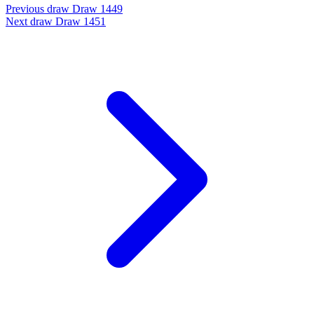
Previous draw
Draw 1449
Next draw
Draw 1451