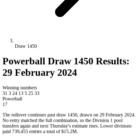
Draw 1450
Powerball Draw 1450 Results:
29 February 2024
Winning numbers
31
3
24
13
5
25
33
Powerball
17
The rollover continues past draw 1450, drawn on 29 February 2024.
No entry matched the full combination, so the Division 1 pool
transfers again and next Thursday's estimate rises. Lower divisions
paid 739,455 entries a total of $15.2M.