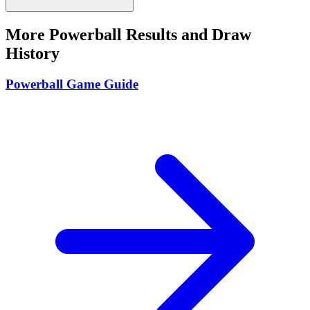
More Powerball Results and Draw
History
Powerball Game Guide