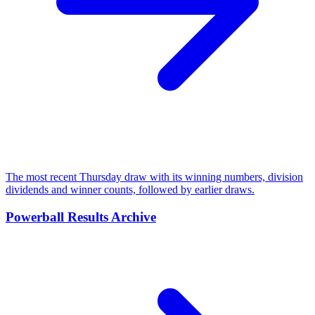
The most recent Thursday draw with its winning numbers, division
dividends and winner counts, followed by earlier draws.
Powerball Results Archive