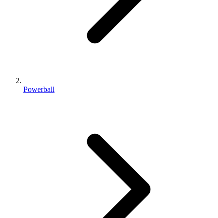
Powerball