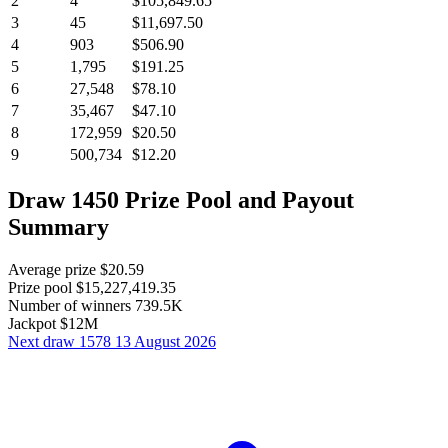
2
4
$105,849.65
3
45
$11,697.50
4
903
$506.90
5
1,795
$191.25
6
27,548
$78.10
7
35,467
$47.10
8
172,959
$20.50
9
500,734
$12.20
Draw 1450 Prize Pool and Payout
Summary
Average prize
$20.59
Prize pool
$15,227,419.35
Number of winners
739.5K
Jackpot
$12M
Next draw 1578
13 August 2026