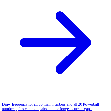
Draw frequency for all 35 main numbers and all 20 Powerball
numbers, plus common pairs and the longest current gaps.