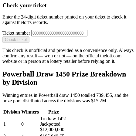
Check your ticket
Enter the 24-digit ticket number printed on your ticket to check it
against thelott's records.
Ticket number
Check ticket
This check is unofficial and provided as a convenience only. Always
confirm any result — won or not — on the official thelott.com
website or in person at a lottery retailer before relying on it.
Powerball Draw 1450 Prize Breakdown
by Division
Winning entries in Powerball draw 1450 totalled 739,455, and the
prize pool distributed across the divisions was $15.2M.
Division
Winners
Prize
To draw 1451
1
0
Jackpotted
$12,000,000