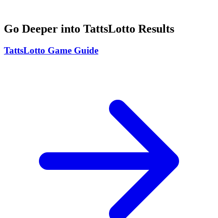
Go Deeper into TattsLotto Results
TattsLotto Game Guide