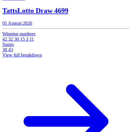
TattsLotto Draw 4699
01 August 2026
Winning numbers
42
32
30
15
3
11
Supps
38
43
View full breakdown