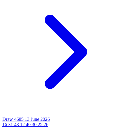
Draw 4685
13 June 2026
16
31
43
12
40
30
25
26