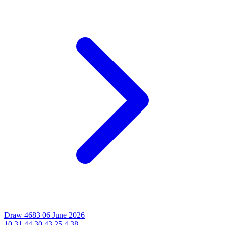
Draw 4683
06 June 2026
10
31
44
30
43
25
4
38