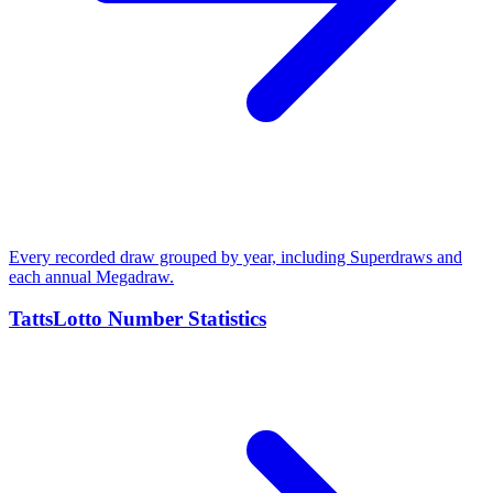
Every recorded draw grouped by year, including Superdraws and
each annual Megadraw.
TattsLotto Number Statistics