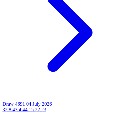
Draw 4691
04 July 2026
32
8
43
4
44
15
22
23