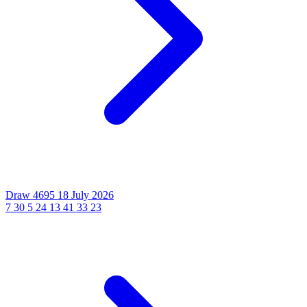
Draw 4695
18 July 2026
7
30
5
24
13
41
33
23