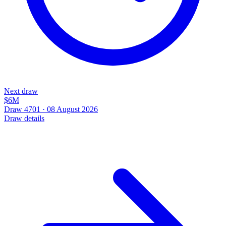
Next draw
$6M
Draw 4701 · 08 August 2026
Draw details