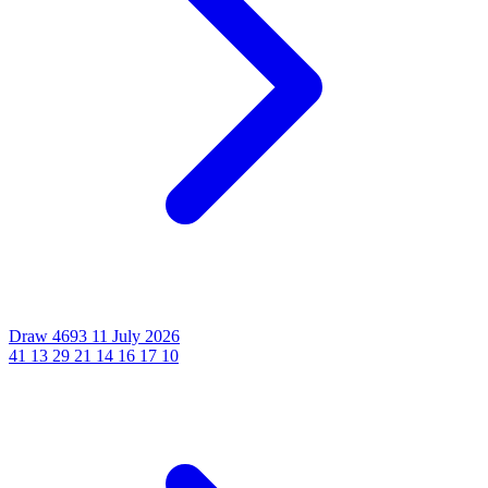
Draw 4693
11 July 2026
41
13
29
21
14
16
17
10