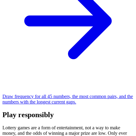
Draw frequency for all 45 numbers, the most common pairs, and the
numbers with the longest current gaps.
Play responsibly
Lottery games are a form of entertainment, not a way to make
money, and the odds of winning a major prize are low. Only ever