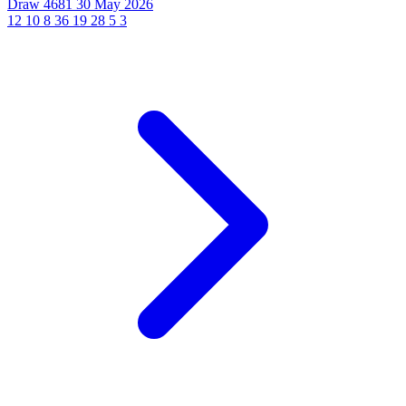
Draw 4681
30 May 2026
12
10
8
36
19
28
5
3