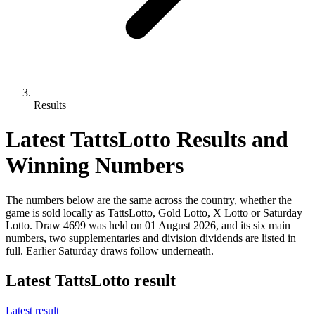
Results
Latest TattsLotto Results and
Winning Numbers
The numbers below are the same across the country, whether the
game is sold locally as TattsLotto, Gold Lotto, X Lotto or Saturday
Lotto. Draw 4699 was held on 01 August 2026, and its six main
numbers, two supplementaries and division dividends are listed in
full. Earlier Saturday draws follow underneath.
Latest TattsLotto result
Latest result