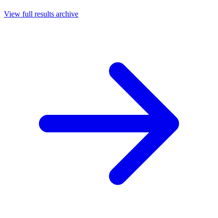
View full results archive