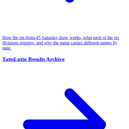
How the six-from-45 Saturday draw works, what each of the six
divisions requires, and why the game carries different names by
state.
TattsLotto Results Archive