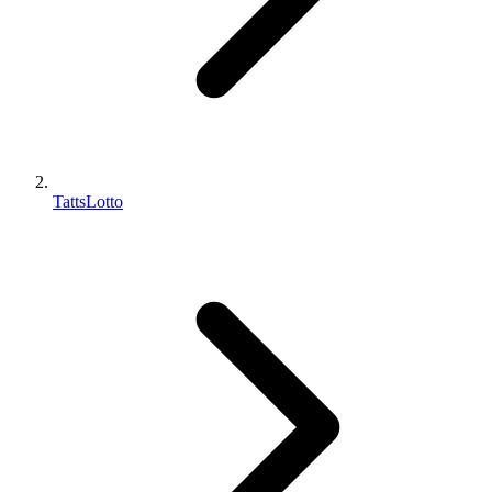
TattsLotto