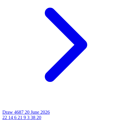
Draw 4687
20 June 2026
22
14
6
21
9
3
38
20