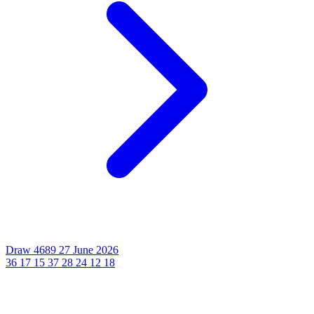
Draw 4689
27 June 2026
36
17
15
37
28
24
12
18