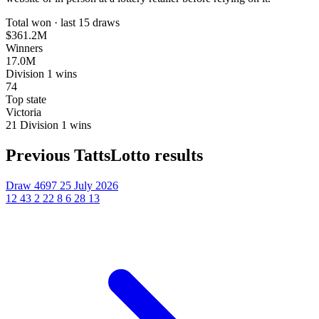
Total won
· last 15 draws
$361.2M
Winners
17.0M
Division 1 wins
74
Top state
Victoria
21 Division 1 wins
Previous TattsLotto results
Draw 4697
25 July 2026
12
43
2
22
8
6
28
13