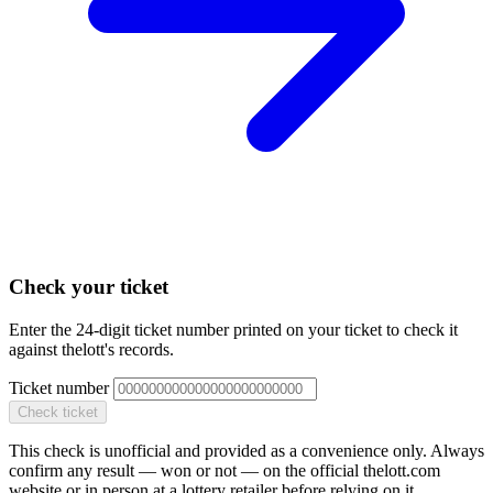
Check your ticket
Enter the 24-digit ticket number printed on your ticket to check it
against thelott's records.
Ticket number
Check ticket
This check is unofficial and provided as a convenience only. Always
confirm any result — won or not — on the official thelott.com
website or in person at a lottery retailer before relying on it.