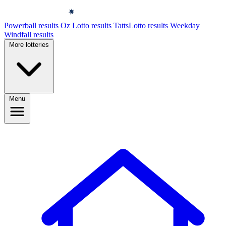
Powerball results
Oz Lotto results
TattsLotto results
Weekday
Windfall results
More lotteries
Menu