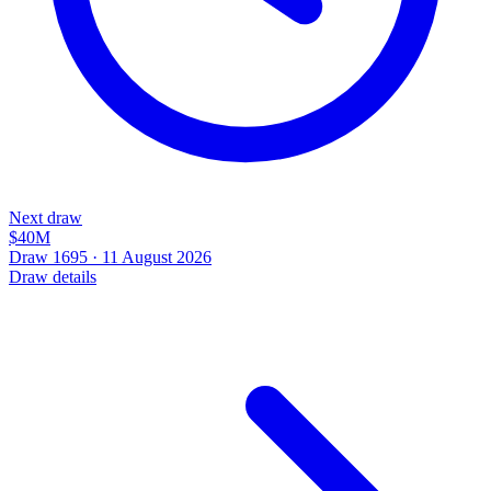
Next draw
$40M
Draw 1695 · 11 August 2026
Draw details