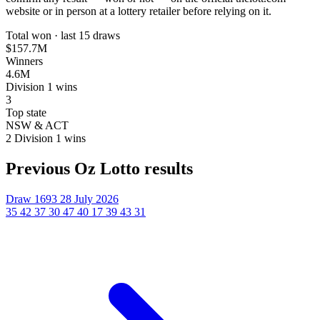
website or in person at a lottery retailer before relying on it.
Total won
· last 15 draws
$157.7M
Winners
4.6M
Division 1 wins
3
Top state
NSW & ACT
2 Division 1 wins
Previous Oz Lotto results
Draw 1693
28 July 2026
35
42
37
30
47
40
17
39
43
31