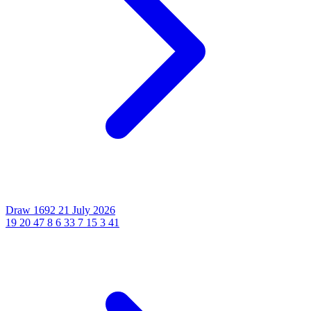
Draw 1692
21 July 2026
19
20
47
8
6
33
7
15
3
41