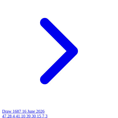
Draw 1687
16 June 2026
47
28
4
41
10
39
30
15
7
3