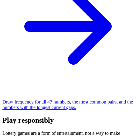
Draw frequency for all 47 numbers, the most common pairs, and the
numbers with the longest current gaps.
Play responsibly
Lottery games are a form of entertainment, not a way to make