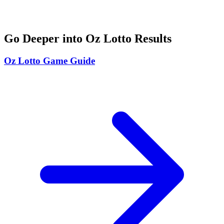
Go Deeper into Oz Lotto Results
Oz Lotto Game Guide