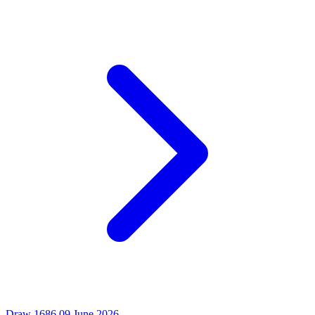
Draw 1686
09 June 2026