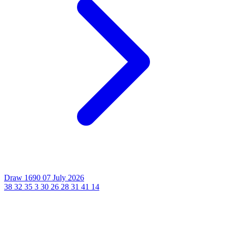
Draw 1690
07 July 2026
38
32
35
3
30
26
28
31
41
14