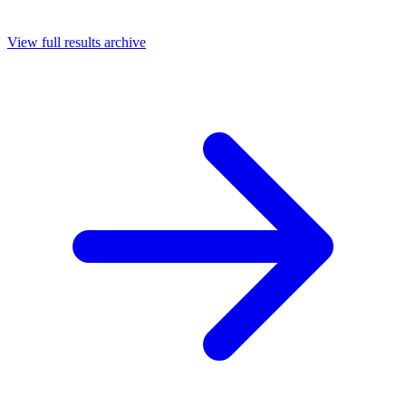
View full results archive