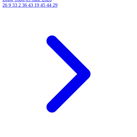
26
9
33
2
36
43
19
45
44
29