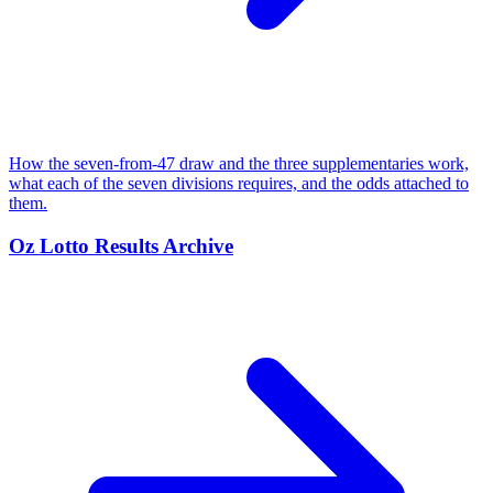
How the seven-from-47 draw and the three supplementaries work,
what each of the seven divisions requires, and the odds attached to
them.
Oz Lotto Results Archive