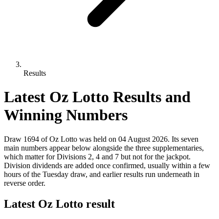
Results
Latest Oz Lotto Results and
Winning Numbers
Draw 1694 of Oz Lotto was held on 04 August 2026. Its seven
main numbers appear below alongside the three supplementaries,
which matter for Divisions 2, 4 and 7 but not for the jackpot.
Division dividends are added once confirmed, usually within a few
hours of the Tuesday draw, and earlier results run underneath in
reverse order.
Latest Oz Lotto result