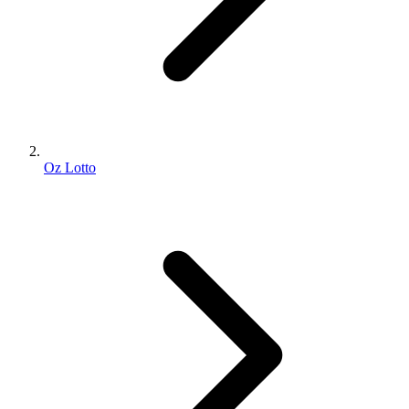
Oz Lotto