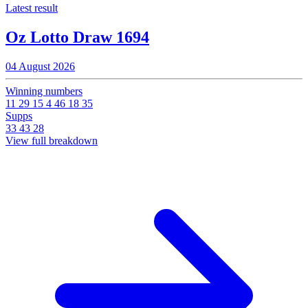
Latest result
Oz Lotto Draw 1694
04 August 2026
Winning numbers
11
29
15
4
46
18
35
Supps
33
43
28
View full breakdown