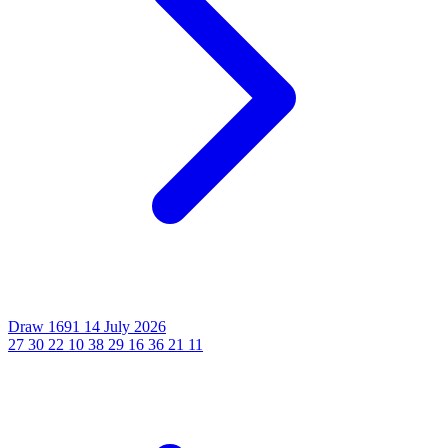
Draw 1691
14 July 2026
27
30
22
10
38
29
16
36
21
11