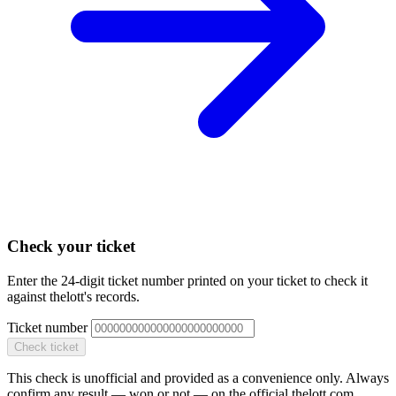
Check your ticket
Enter the 24-digit ticket number printed on your ticket to check it
against thelott's records.
Ticket number
Check ticket
This check is unofficial and provided as a convenience only. Always
confirm any result — won or not — on the official thelott.com