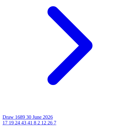
Draw 1689
30 June 2026
17
19
24
43
41
8
2
12
26
7