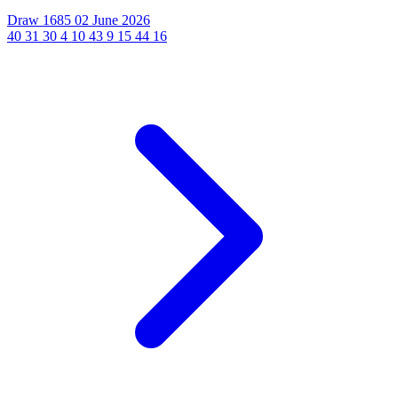
Draw 1685
02 June 2026
40
31
30
4
10
43
9
15
44
16