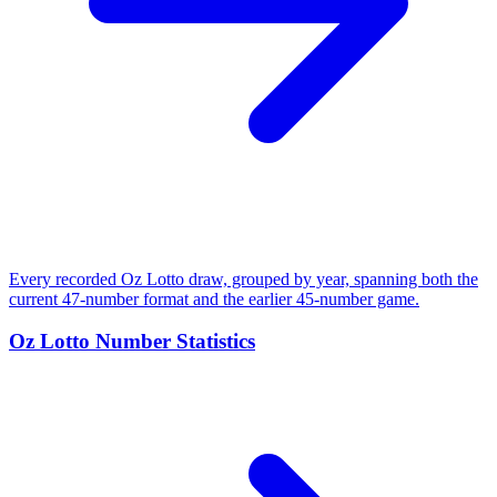
Every recorded Oz Lotto draw, grouped by year, spanning both the
current 47-number format and the earlier 45-number game.
Oz Lotto Number Statistics