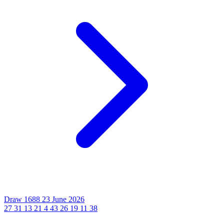
Draw 1688
23 June 2026
27
31
13
21
4
43
26
19
11
38