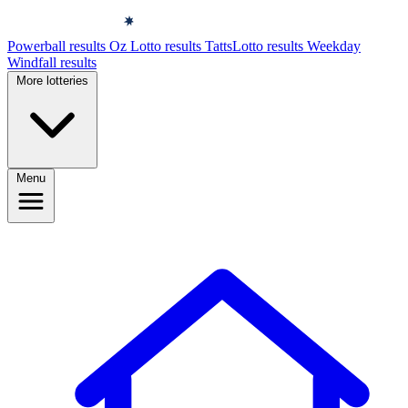
Powerball results
Oz Lotto results
TattsLotto results
Weekday
Windfall results
More lotteries
Menu