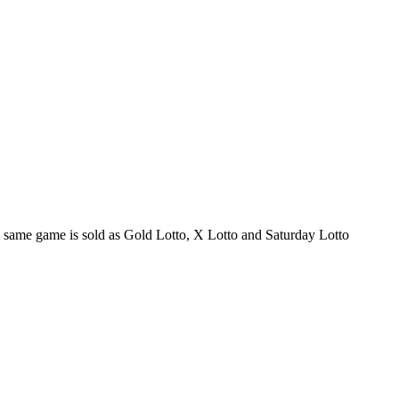
he same game is sold as Gold Lotto, X Lotto and Saturday Lotto