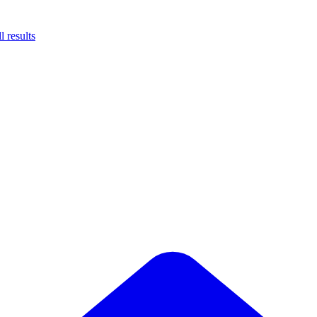
 results