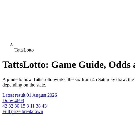
TattsLotto
TattsLotto: Game Guide, Odds a
A guide to how TattsLotto works: the six-from-45 Saturday draw, the 
depending on the state.
Latest result
01 August 2026
Draw 4699
42
32
30
15
3
11
38
43
Full prize breakdown