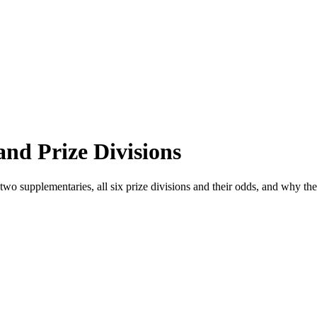
nd Prize Divisions
two supplementaries, all six prize divisions and their odds, and why t