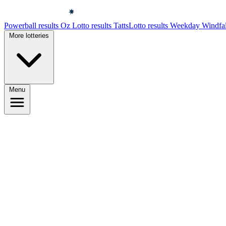
Powerball results
Oz Lotto results
TattsLotto results
Weekday Windfall
More lotteries
Menu