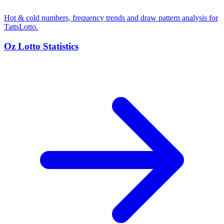
Hot & cold numbers, frequency trends and draw pattern analysis for
TattsLotto.
Oz Lotto Statistics