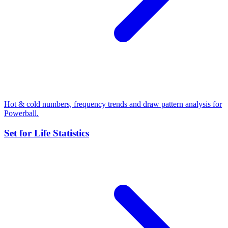
Hot & cold numbers, frequency trends and draw pattern analysis for
Powerball.
Set for Life Statistics