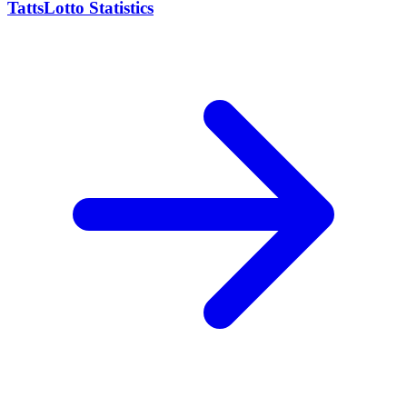
TattsLotto Statistics