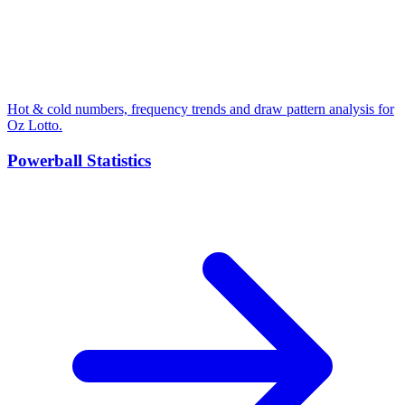
Hot & cold numbers, frequency trends and draw pattern analysis for
Oz Lotto.
Powerball Statistics