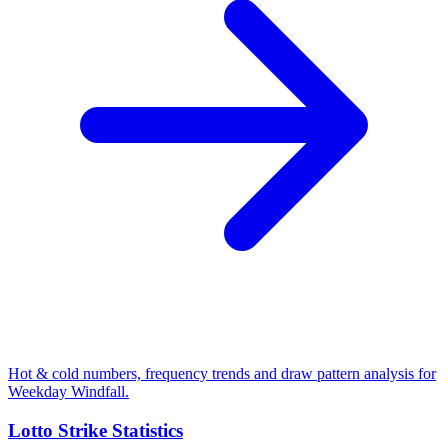
Hot & cold numbers, frequency trends and draw pattern analysis for
Weekday Windfall.
Lotto Strike Statistics