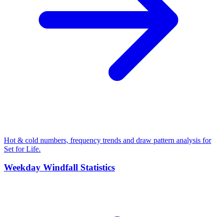
Hot & cold numbers, frequency trends and draw pattern analysis for
Set for Life.
Weekday Windfall Statistics