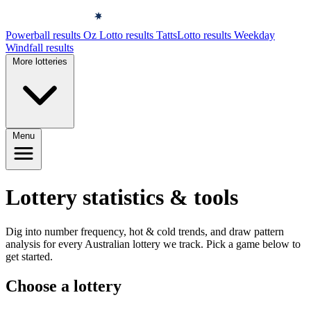
Powerball results
Oz Lotto results
TattsLotto results
Weekday
Windfall results
More lotteries
Menu
Lottery statistics & tools
Dig into number frequency, hot & cold trends, and draw pattern
analysis for every Australian lottery we track. Pick a game below to
get started.
Choose a lottery