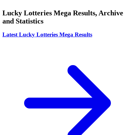
Lucky Lotteries Mega Results, Archive
and Statistics
Latest Lucky Lotteries Mega Results