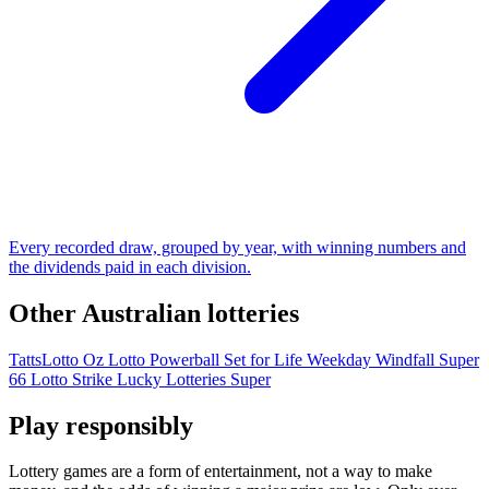
Every recorded draw, grouped by year, with winning numbers and
the dividends paid in each division.
Other Australian lotteries
TattsLotto
Oz Lotto
Powerball
Set for Life
Weekday Windfall
Super
66
Lotto Strike
Lucky Lotteries Super
Play responsibly
Lottery games are a form of entertainment, not a way to make