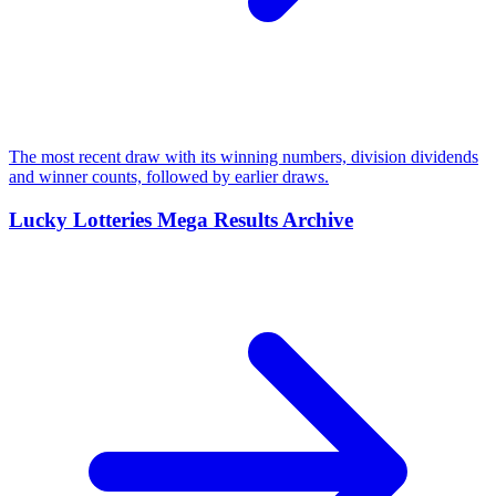
The most recent draw with its winning numbers, division dividends
and winner counts, followed by earlier draws.
Lucky Lotteries Mega Results Archive