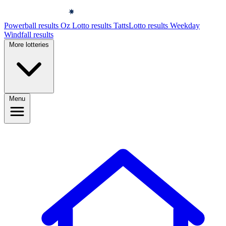
Powerball results
Oz Lotto results
TattsLotto results
Weekday
Windfall results
More lotteries
Menu