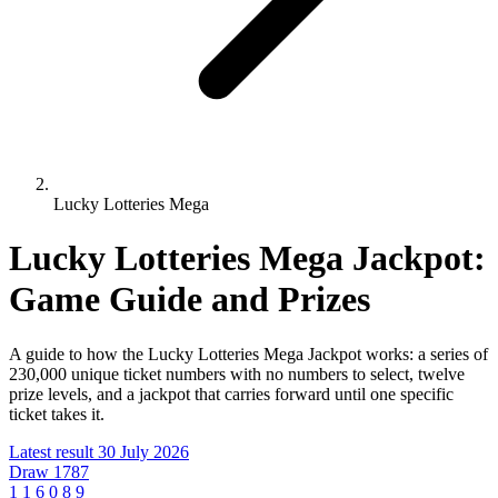
Lucky Lotteries Mega
Lucky Lotteries Mega Jackpot:
Game Guide and Prizes
A guide to how the Lucky Lotteries Mega Jackpot works: a series of
230,000 unique ticket numbers with no numbers to select, twelve
prize levels, and a jackpot that carries forward until one specific
ticket takes it.
Latest result
30 July 2026
Draw 1787
1
1
6
0
8
9