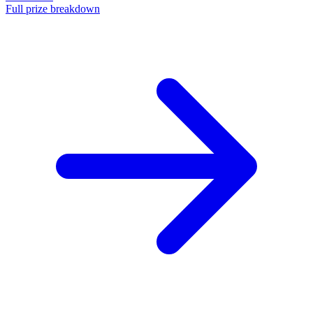
Full prize breakdown