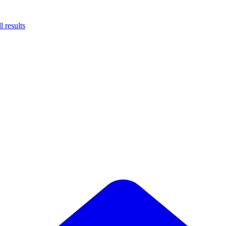
 results