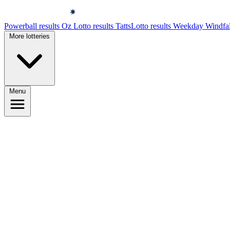
Powerball results
Oz Lotto results
TattsLotto results
Weekday Windfall
More lotteries
Menu