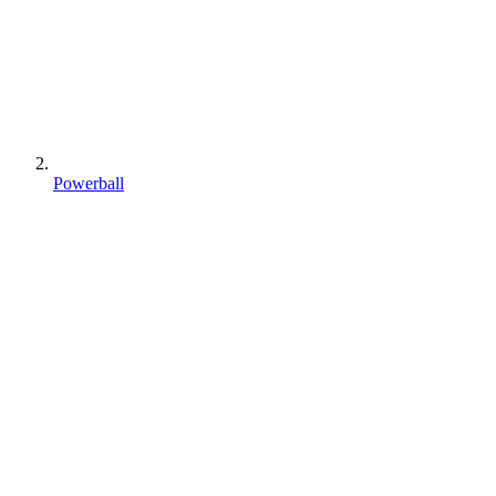
Powerball