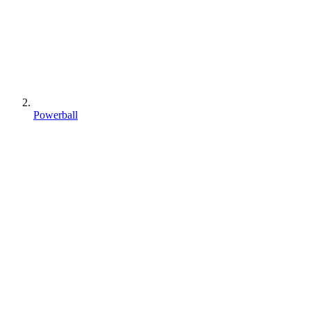
Powerball