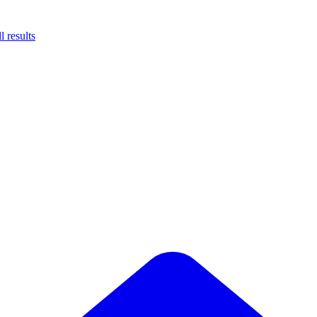
 results