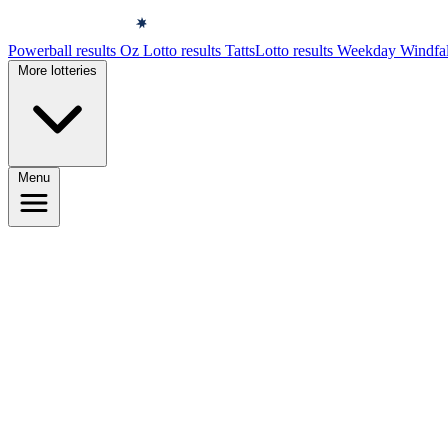
Powerball results
Oz Lotto results
TattsLotto results
Weekday Windfall
More lotteries
Menu