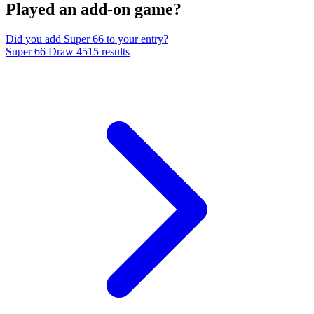
Played an add-on game?
Did you add Super 66 to your entry?
Super 66 Draw 4515 results