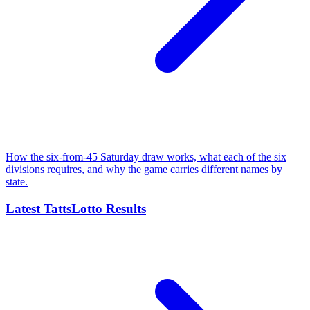
How the six-from-45 Saturday draw works, what each of the six
divisions requires, and why the game carries different names by
state.
Latest TattsLotto Results