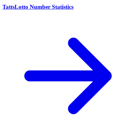
TattsLotto Number Statistics