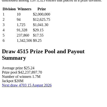
distributed among 1,673,523 entries that placed in a prize division.
Division
Winners
Prize
1
10
$2,000,000
2
94
$12,625.75
3
1,725
$1,041.30
4
91,328
$29.15
5
237,860
$17.55
6
1,342,506
$9.25
Draw 4515 Prize Pool and Payout
Summary
Average prize
$25.24
Prize pool
$42,237,897.70
Number of winners
1.7M
Jackpot
$20M
Next draw 4703
15 August 2026