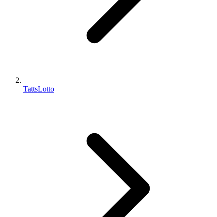
TattsLotto