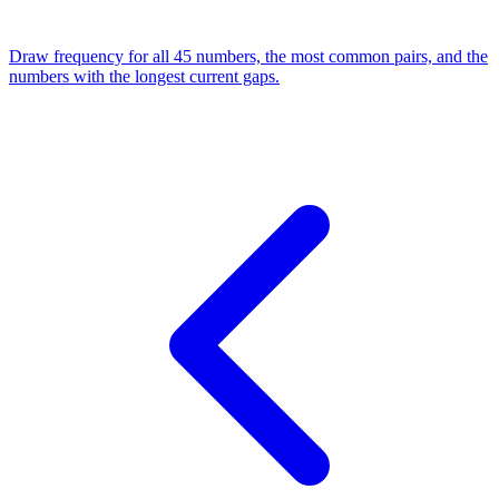
Draw frequency for all 45 numbers, the most common pairs, and the
numbers with the longest current gaps.