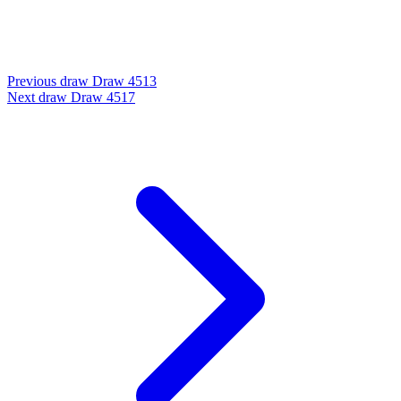
Previous draw
Draw 4513
Next draw
Draw 4517