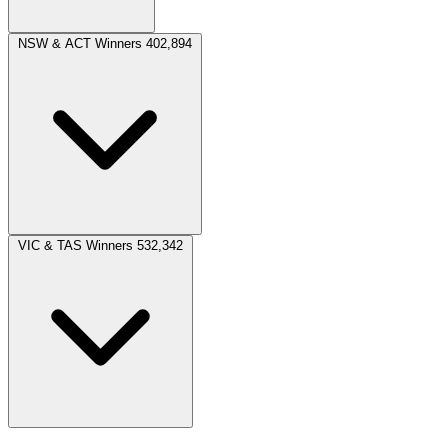
NSW & ACT
Winners
402,894
VIC & TAS
Winners
532,342