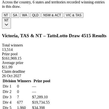
Across the country, 6 states and territories recorded winning entries
in this draw.
NT
SA
WA
QLD
NSW & ACT
VIC & TAS
NT
Victoria, TAS & NT – TattsLotto Draw 4515 Results
Total winners
13,514
Prize pool
$161,969.15
Average prize
$11.99
Claim deadline
26 Oct 2027
Div
ision
Winners
Prize
pool
Div 1
0
—
Div 2
0
—
Div 3
7
$7,289.10
Div 4
677
$19,734.55
Div 5
1,960
$34,398