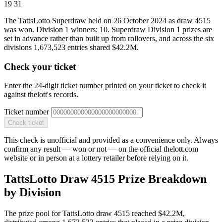
19
31
The TattsLotto Superdraw held on 26 October 2024 as draw 4515
was won. Division 1 winners: 10. Superdraw Division 1 prizes are
set in advance rather than built up from rollovers, and across the six
divisions 1,673,523 entries shared $42.2M.
Check your ticket
Enter the 24-digit ticket number printed on your ticket to check it
against thelott's records.
Ticket number
Check ticket
This check is unofficial and provided as a convenience only. Always
confirm any result — won or not — on the official thelott.com
website or in person at a lottery retailer before relying on it.
TattsLotto Draw 4515 Prize Breakdown
by Division
The prize pool for TattsLotto draw 4515 reached $42.2M,