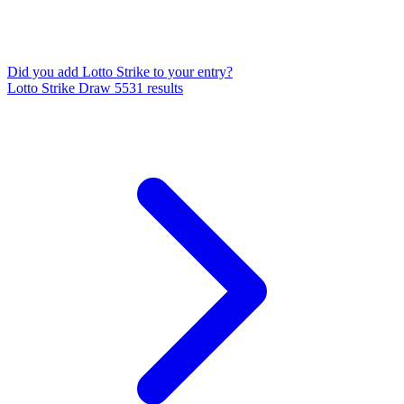
Did you add Lotto Strike to your entry?
Lotto Strike Draw 5531 results