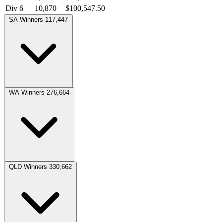
Div 6
10,870
$100,547.50
SA
Winners
117,447
WA
Winners
276,664
QLD
Winners
330,662