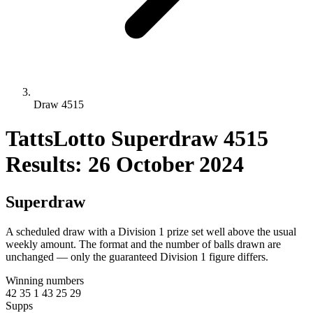
Draw 4515
TattsLotto Superdraw 4515
Results: 26 October 2024
Superdraw
A scheduled draw with a Division 1 prize set well above the usual
weekly amount. The format and the number of balls drawn are
unchanged — only the guaranteed Division 1 figure differs.
Winning numbers
42
35
1
43
25
29
Supps