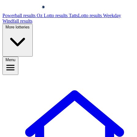
Powerball results
Oz Lotto results
TattsLotto results
Weekday
Windfall results
More lotteries
Menu