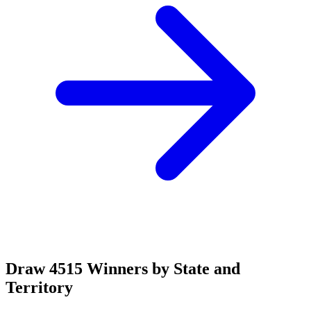
Draw 4515 Winners by State and
Territory