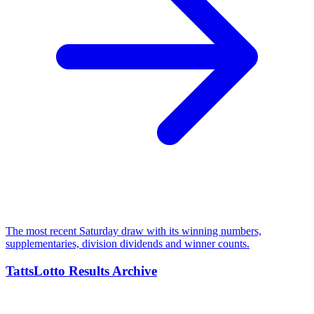
The most recent Saturday draw with its winning numbers,
supplementaries, division dividends and winner counts.
TattsLotto Results Archive