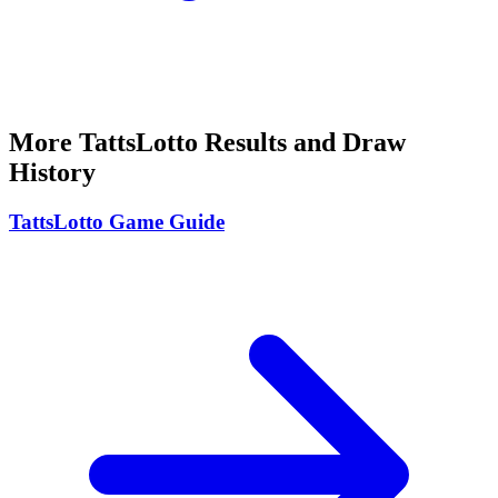
More TattsLotto Results and Draw
History
TattsLotto Game Guide