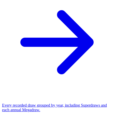
Every recorded draw grouped by year, including Superdraws and
each annual Megadraw.