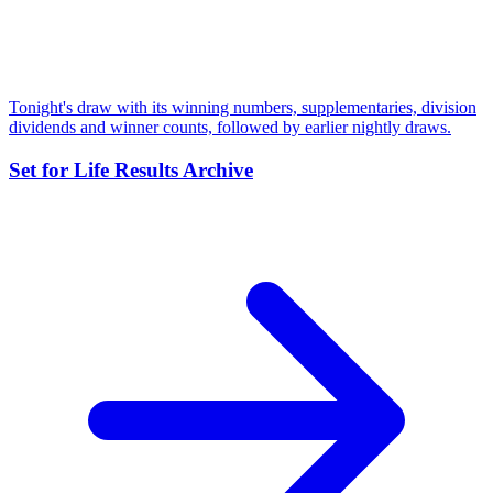
Tonight's draw with its winning numbers, supplementaries, division
dividends and winner counts, followed by earlier nightly draws.
Set for Life Results Archive