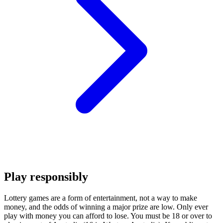
Play responsibly
Lottery games are a form of entertainment, not a way to make
money, and the odds of winning a major prize are low. Only ever
play with money you can afford to lose. You must be 18 or over to