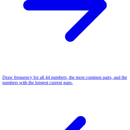
Draw frequency for all 44 numbers, the most common pairs, and the
numbers with the longest current gaps.