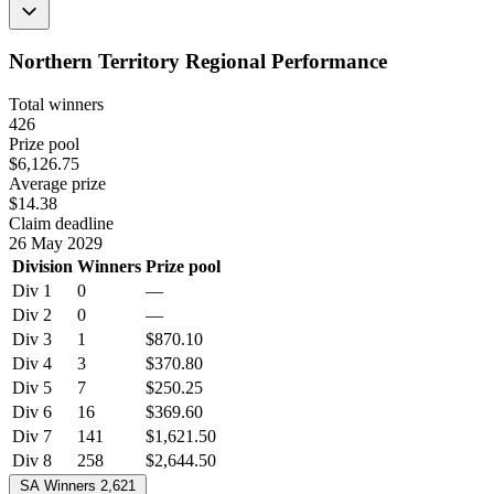
Northern Territory Regional Performance
Total winners
426
Prize pool
$6,126.75
Average prize
$14.38
Claim deadline
26 May 2029
Div
ision
Winners
Prize
pool
Div 1
0
—
Div 2
0
—
Div 3
1
$870.10
Div 4
3
$370.80
Div 5
7
$250.25
Div 6
16
$369.60
Div 7
141
$1,621.50
Div 8
258
$2,644.50
SA
Winners
2,621