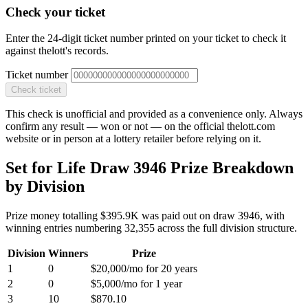
Check your ticket
Enter the 24-digit ticket number printed on your ticket to check it
against thelott's records.
Ticket number
Check ticket
This check is unofficial and provided as a convenience only. Always
confirm any result — won or not — on the official thelott.com
website or in person at a lottery retailer before relying on it.
Set for Life Draw 3946 Prize Breakdown
by Division
Prize money totalling $395.9K was paid out on draw 3946, with
winning entries numbering 32,355 across the full division structure.
Division
Winners
Prize
1
0
$20,000/mo for 20 years
2
0
$5,000/mo for 1 year
3
10
$870.10