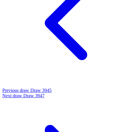
Previous draw
Draw 3945
Next draw
Draw 3947