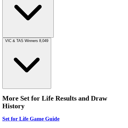
VIC & TAS
Winners
8,049
More Set for Life Results and Draw
History
Set for Life Game Guide