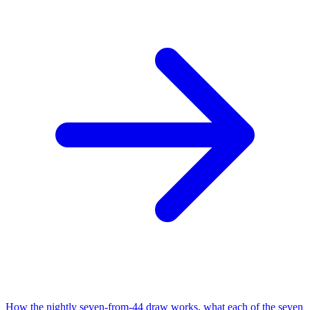
How the nightly seven-from-44 draw works, what each of the seven