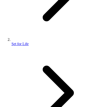
Set for Life