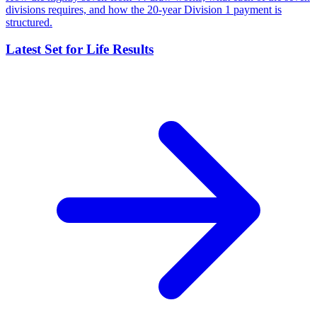
divisions requires, and how the 20-year Division 1 payment is
structured.
Latest Set for Life Results