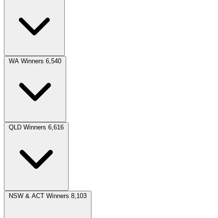
WA
Winners
6,540
QLD
Winners
6,616
NSW & ACT
Winners
8,103