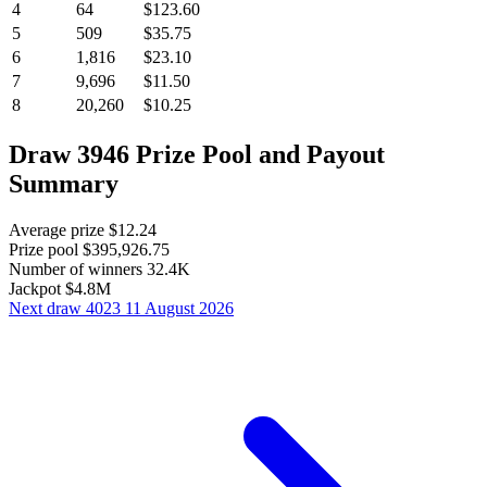
4
64
$123.60
5
509
$35.75
6
1,816
$23.10
7
9,696
$11.50
8
20,260
$10.25
Draw 3946 Prize Pool and Payout
Summary
Average prize
$12.24
Prize pool
$395,926.75
Number of winners
32.4K
Jackpot
$4.8M
Next draw 4023
11 August 2026