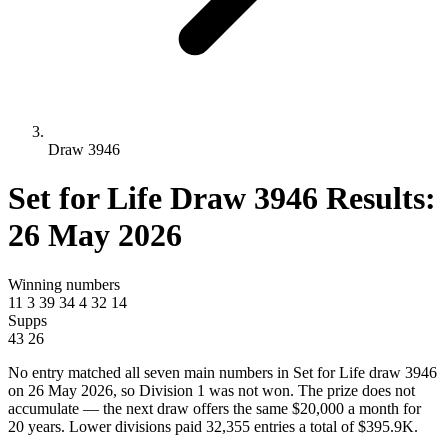
Draw 3946
Set for Life Draw 3946 Results:
26 May 2026
Winning numbers
11
3
39
34
4
32
14
Supps
43
26
No entry matched all seven main numbers in Set for Life draw 3946
on 26 May 2026, so Division 1 was not won. The prize does not
accumulate — the next draw offers the same $20,000 a month for
20 years. Lower divisions paid 32,355 entries a total of $395.9K.