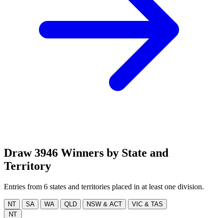
Draw 3946 Winners by State and
Territory
Entries from 6 states and territories placed in at least one division.
NT
SA
WA
QLD
NSW & ACT
VIC & TAS
NT