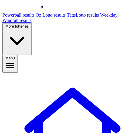
Powerball results
Oz Lotto results
TattsLotto results
Weekday
Windfall results
More lotteries
Menu