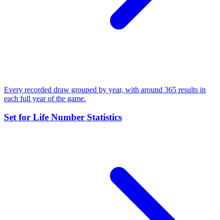
Every recorded draw grouped by year, with around 365 results in
each full year of the game.
Set for Life Number Statistics