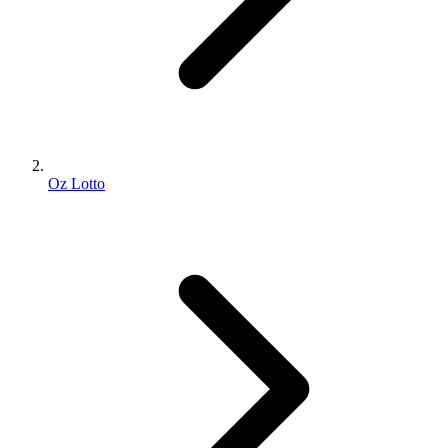
Oz Lotto