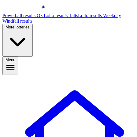
Powerball results
Oz Lotto results
TattsLotto results
Weekday
Windfall results
More lotteries
Menu