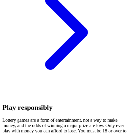
Play responsibly
Lottery games are a form of entertainment, not a way to make
money, and the odds of winning a major prize are low. Only ever
play with money you can afford to lose. You must be 18 or over to