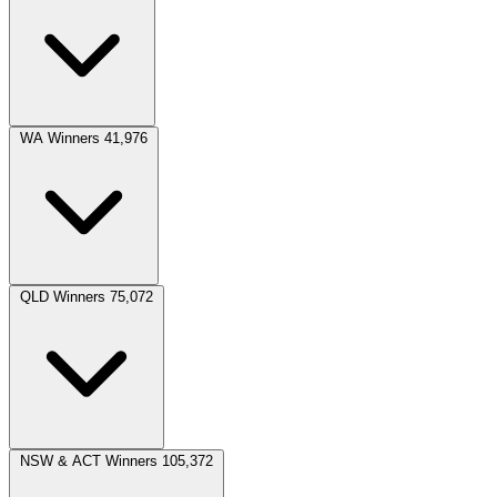
WA
Winners
41,976
QLD
Winners
75,072
NSW & ACT
Winners
105,372