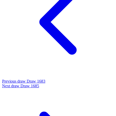
Previous draw
Draw 1683
Next draw
Draw 1685