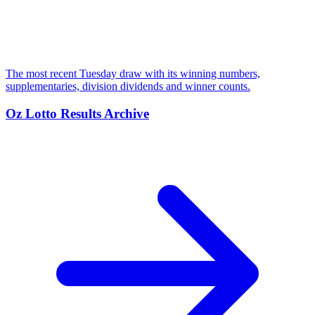
The most recent Tuesday draw with its winning numbers,
supplementaries, division dividends and winner counts.
Oz Lotto Results Archive