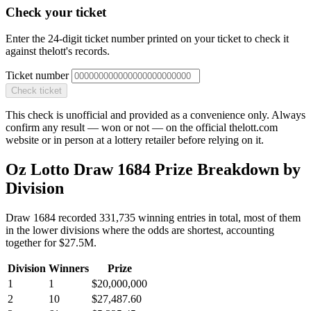
Check your ticket
Enter the 24-digit ticket number printed on your ticket to check it
against thelott's records.
Ticket number
Check ticket
This check is unofficial and provided as a convenience only. Always
confirm any result — won or not — on the official thelott.com
website or in person at a lottery retailer before relying on it.
Oz Lotto Draw 1684 Prize Breakdown by
Division
Draw 1684 recorded 331,735 winning entries in total, most of them
in the lower divisions where the odds are shortest, accounting
together for $27.5M.
Division
Winners
Prize
1
1
$20,000,000
2
10
$27,487.60