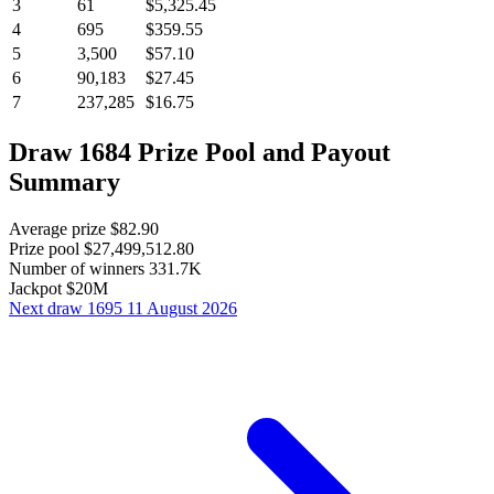
3
61
$5,325.45
4
695
$359.55
5
3,500
$57.10
6
90,183
$27.45
7
237,285
$16.75
Draw 1684 Prize Pool and Payout
Summary
Average prize
$82.90
Prize pool
$27,499,512.80
Number of winners
331.7K
Jackpot
$20M
Next draw 1695
11 August 2026