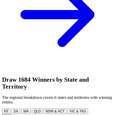
Draw 1684 Winners by State and
Territory
The regional breakdown covers 6 states and territories with winning
entries.
NT
SA
WA
QLD
NSW & ACT
VIC & TAS