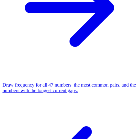
Draw frequency for all 47 numbers, the most common pairs, and the
numbers with the longest current gaps.