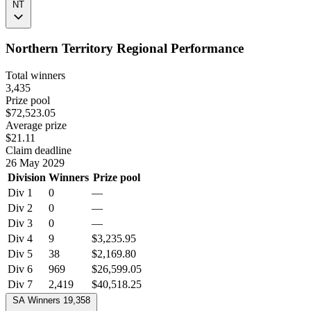
NT
Northern Territory Regional Performance
Total winners
3,435
Prize pool
$72,523.05
Average prize
$21.11
Claim deadline
26 May 2029
Div
ision
Winners
Prize
pool
Div 1
0
—
Div 2
0
—
Div 3
0
—
Div 4
9
$3,235.95
Div 5
38
$2,169.80
Div 6
969
$26,599.05
Div 7
2,419
$40,518.25
SA
Winners
19,358