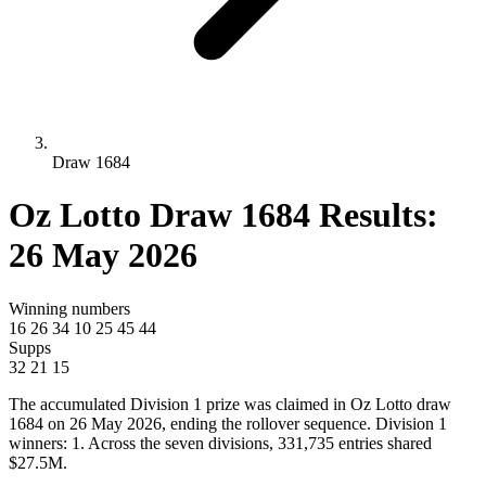
Draw 1684
Oz Lotto Draw 1684 Results:
26 May 2026
Winning numbers
16
26
34
10
25
45
44
Supps
32
21
15
The accumulated Division 1 prize was claimed in Oz Lotto draw
1684 on 26 May 2026, ending the rollover sequence. Division 1
winners: 1. Across the seven divisions, 331,735 entries shared
$27.5M.