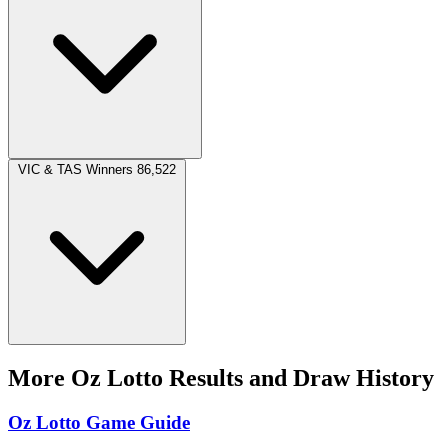
VIC & TAS
Winners
86,522
More Oz Lotto Results and Draw History
Oz Lotto Game Guide