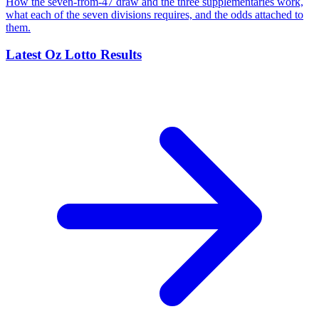
How the seven-from-47 draw and the three supplementaries work,
what each of the seven divisions requires, and the odds attached to
them.
Latest Oz Lotto Results