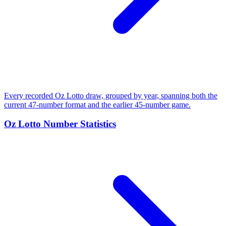
Every recorded Oz Lotto draw, grouped by year, spanning both the
current 47-number format and the earlier 45-number game.
Oz Lotto Number Statistics