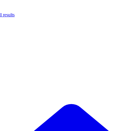
 results