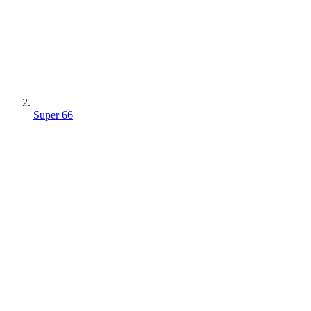
Super 66