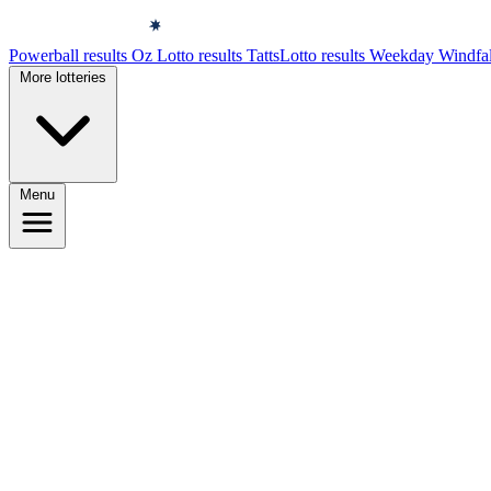
Powerball results
Oz Lotto results
TattsLotto results
Weekday Windfall
More lotteries
Menu