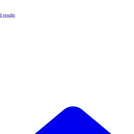
 results