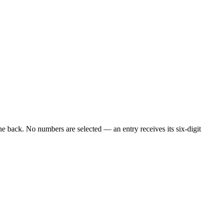
he back. No numbers are selected — an entry receives its six-digit