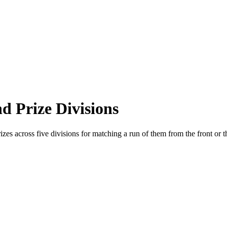
 Prize Divisions
es across five divisions for matching a run of them from the front or t