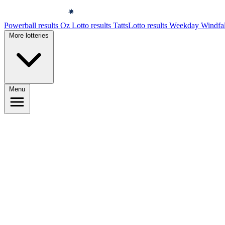
Powerball results
Oz Lotto results
TattsLotto results
Weekday Windfall
More lotteries
Menu