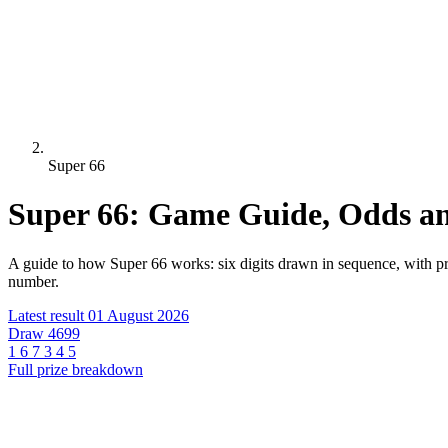
Super 66
Super 66: Game Guide, Odds and
A guide to how Super 66 works: six digits drawn in sequence, with priz
number.
Latest result
01 August 2026
Draw 4699
1
6
7
3
4
5
Full prize breakdown