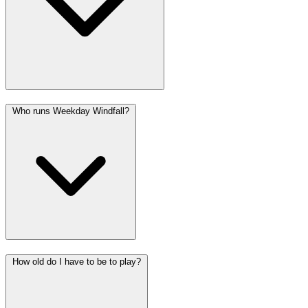
Who runs Weekday Windfall?
How old do I have to be to play?