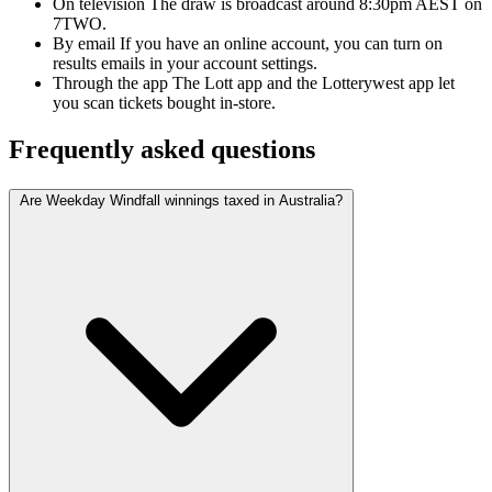
On television
The draw is broadcast around 8:30pm AEST on
7TWO.
By email
If you have an online account, you can turn on
results emails in your account settings.
Through the app
The Lott app and the Lotterywest app let
you scan tickets bought in-store.
Frequently asked questions
Are Weekday Windfall winnings taxed in Australia?