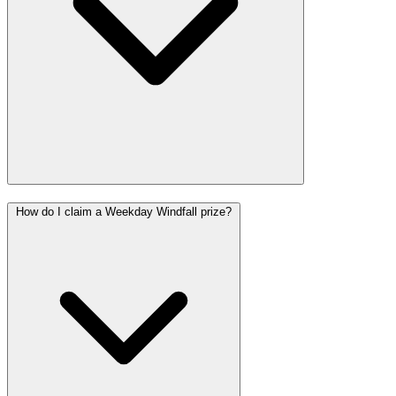
How do I claim a Weekday Windfall prize?