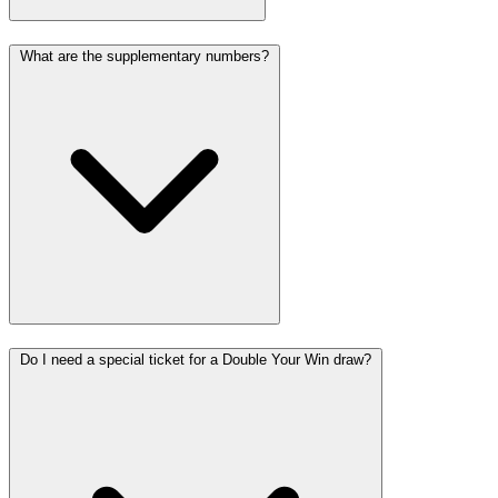
What are the supplementary numbers?
Do I need a special ticket for a Double Your Win draw?