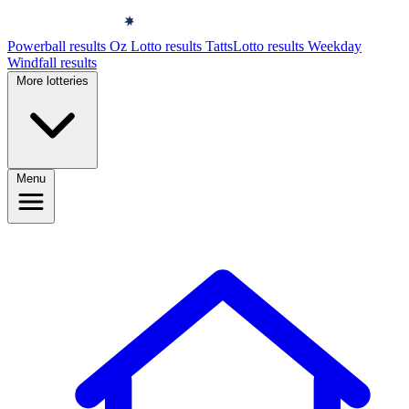
Powerball results
Oz Lotto results
TattsLotto results
Weekday
Windfall results
More lotteries
Menu