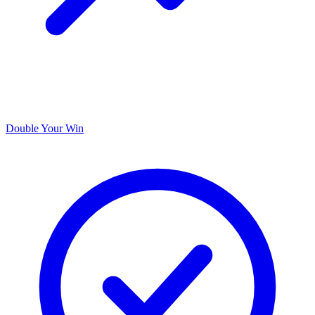
Double Your Win