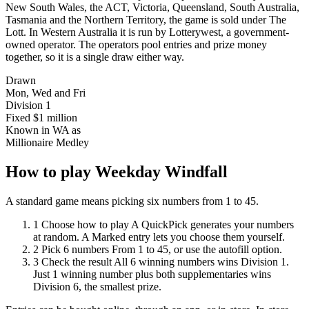
New South Wales, the ACT, Victoria, Queensland, South Australia,
Tasmania and the Northern Territory, the game is sold under The
Lott. In Western Australia it is run by Lotterywest, a government-
owned operator. The operators pool entries and prize money
together, so it is a single draw either way.
Drawn
Mon, Wed and Fri
Division 1
Fixed $1 million
Known in WA as
Millionaire Medley
How to play Weekday Windfall
A standard game means picking six numbers from 1 to 45.
1
Choose how to play
A QuickPick generates your numbers
at random. A Marked entry lets you choose them yourself.
2
Pick 6 numbers
From 1 to 45, or use the autofill option.
3
Check the result
All 6 winning numbers wins Division 1.
Just 1 winning number plus both supplementaries wins
Division 6, the smallest prize.