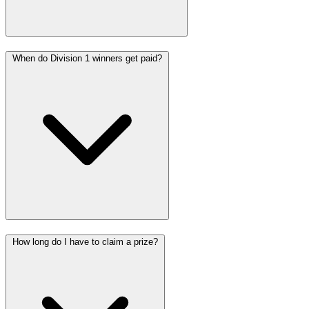
When do Division 1 winners get paid?
How long do I have to claim a prize?