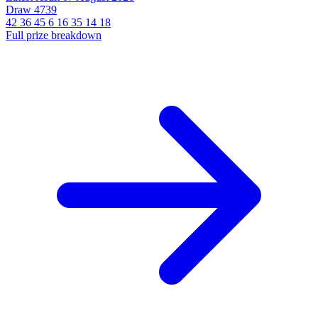
Draw 4739
42
36
45
6
16
35
14
18
Full prize breakdown