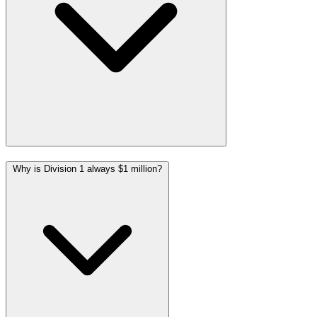
Why is Division 1 always $1 million?