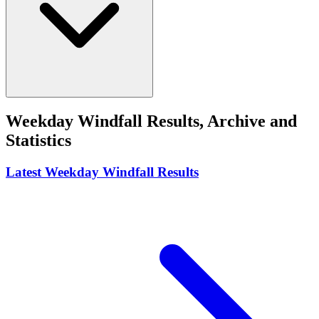
Weekday Windfall Results, Archive and
Statistics
Latest Weekday Windfall Results