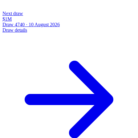
Next draw
$1M
Draw 4740 · 10 August 2026
Draw details