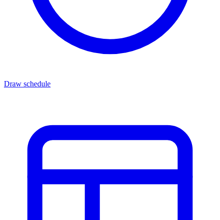
Draw schedule