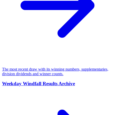
The most recent draw with its winning numbers, supplementaries,
division dividends and winner counts.
Weekday Windfall Results Archive