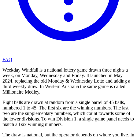
FAQ
Weekday Windfall is a national lottery game drawn three nights a
week, on Monday, Wednesday and Friday. It launched in May
2024, replacing the old Monday & Wednesday Lotto and adding a
third weekly draw. In Western Australia the same game is called
Millionaire Medley.
Eight balls are drawn at random from a single barrel of 45 balls,
numbered 1 to 45. The first six are the winning numbers. The last
two are the supplementary numbers, which count towards some of
the lower divisions. To win Division 1, a single game panel needs to
match all six winning numbers.
The draw is national, but the operator depends on where you live. In