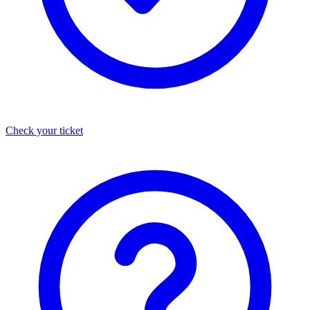
Check your ticket