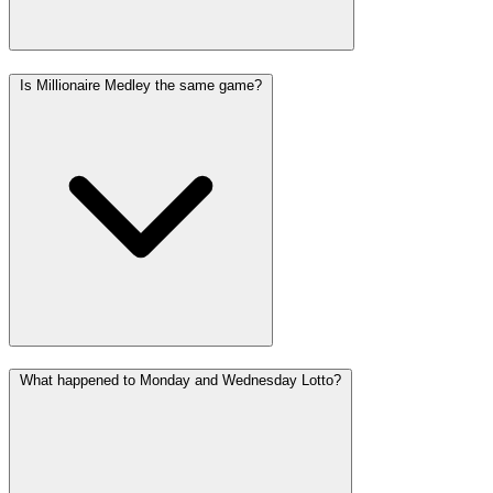
Is Millionaire Medley the same game?
What happened to Monday and Wednesday Lotto?