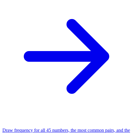
Draw frequency for all 45 numbers, the most common pairs, and the