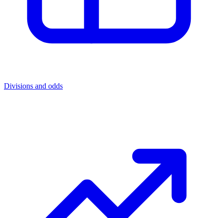
Divisions and odds