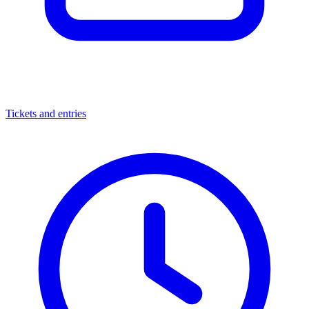
Tickets and entries