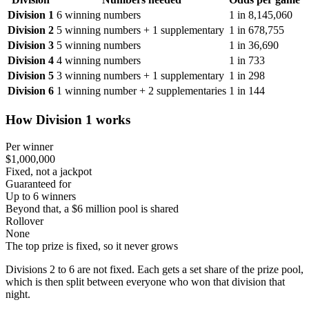
Division 1
6 winning numbers
1 in 8,145,060
Division 2
5 winning numbers + 1 supplementary
1 in 678,755
Division 3
5 winning numbers
1 in 36,690
Division 4
4 winning numbers
1 in 733
Division 5
3 winning numbers + 1 supplementary
1 in 298
Division 6
1 winning number + 2 supplementaries
1 in 144
How Division 1 works
Per winner
$1,000,000
Fixed, not a jackpot
Guaranteed for
Up to 6 winners
Beyond that, a $6 million pool is shared
Rollover
None
The top prize is fixed, so it never grows
Divisions 2 to 6 are not fixed. Each gets a set share of the prize pool,
which is then split between everyone who won that division that
night.