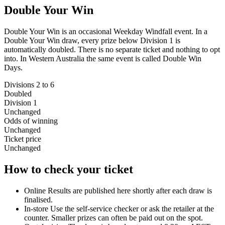
Double Your Win
Double Your Win is an occasional Weekday Windfall event. In a
Double Your Win draw, every prize below Division 1 is
automatically doubled. There is no separate ticket and nothing to opt
into. In Western Australia the same event is called Double Win
Days.
Divisions 2 to 6
Doubled
Division 1
Unchanged
Odds of winning
Unchanged
Ticket price
Unchanged
How to check your ticket
Online
Results are published here shortly after each draw is
finalised.
In-store
Use the self-service checker or ask the retailer at the
counter. Smaller prizes can often be paid out on the spot.