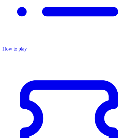
How to play