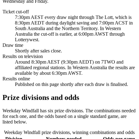
Wednesday and Friday.
Ticket cut-off
7:30pm AEST every draw night through The Lott, which is
8:30pm AEDT during daylight saving and 7:00pm ACST in
South Australia and the Northern Territory. In Western
Australia the cut-off is earlier, at 6:00pm AWST through
Lotterywest.
Draw time
Shortly after sales close.
Results on television
Around 8:30pm AEST (9:30pm AEDT) on 7TWO and
affiliated regional stations. In Western Australia the results are
available by about 6:30pm AWST.
Results online
Published on this page shortly after each draw is finalised.
Prize divisions and odds
Weekday Windfall has six prize divisions. The combinations needed
for each one, and the odds based on a single standard game, are
listed below.
Weekday Windfall prize divisions, winning combinations and odds
Division
Numbers needed
Odds per game