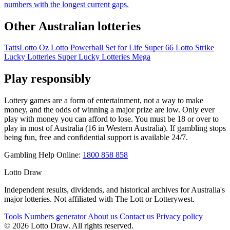
numbers with the longest current gaps.
Other Australian lotteries
TattsLotto
Oz Lotto
Powerball
Set for Life
Super 66
Lotto Strike
Lucky Lotteries Super
Lucky Lotteries Mega
Play responsibly
Lottery games are a form of entertainment, not a way to make
money, and the odds of winning a major prize are low. Only ever
play with money you can afford to lose. You must be 18 or over to
play in most of Australia (16 in Western Australia). If gambling stops
being fun, free and confidential support is available 24/7.
Gambling Help Online:
1800 858 858
Lotto Draw
Independent results, dividends, and historical archives for Australia's
major lotteries. Not affiliated with The Lott or Lotterywest.
Tools
Numbers generator
About us
Contact us
Privacy policy
© 2026 Lotto Draw. All rights reserved.