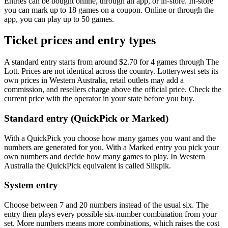
Entries can be bought online, through an app, or in-store. In-store
you can mark up to 18 games on a coupon. Online or through the
app, you can play up to 50 games.
Ticket prices and entry types
A standard entry starts from around $2.70 for 4 games through The
Lott. Prices are not identical across the country. Lotterywest sets its
own prices in Western Australia, retail outlets may add a
commission, and resellers charge above the official price. Check the
current price with the operator in your state before you buy.
Standard entry (QuickPick or Marked)
With a QuickPick you choose how many games you want and the
numbers are generated for you. With a Marked entry you pick your
own numbers and decide how many games to play. In Western
Australia the QuickPick equivalent is called Slikpik.
System entry
Choose between 7 and 20 numbers instead of the usual six. The
entry then plays every possible six-number combination from your
set. More numbers means more combinations, which raises the cost