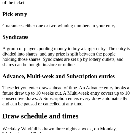
of the ticket.
Pick entry
Guarantees either one or two winning numbers in your entry.
Syndicates
A group of players pooling money to buy a larger entry. The entry is
divided into shares, and any prize is split between the people
holding those shares. Syndicates are set up by lottery outlets, and
shares can be bought in-store or online.
Advance, Multi-week and Subscription entries
These let you enter draws ahead of time. An Advance entry books a
future draw up to 10 weeks out. A Multi-week entry covers up to 10
consecutive draws. A Subscription enters every draw automatically
and can be paused or cancelled at any time.
Draw schedule and times
Weekday Windfall is drawn three nights a week, on Monday,