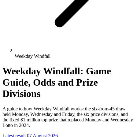
Weekday Windfall
Weekday Windfall: Game
Guide, Odds and Prize
Divisions
A guide to how Weekday Windfall works: the six-from-45 draw
held Monday, Wednesday and Friday, the six prize divisions, and
the fixed $1 million top prize that replaced Monday and Wednesday
Lotto in 2024.
Latest result
07 August 2026