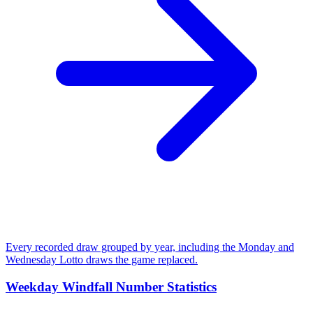
Every recorded draw grouped by year, including the Monday and
Wednesday Lotto draws the game replaced.
Weekday Windfall Number Statistics