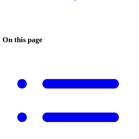
On this page