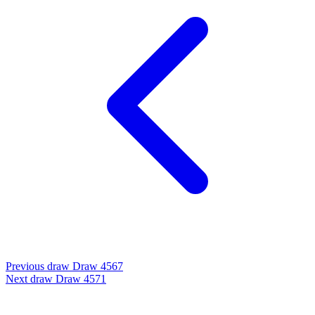
Previous draw
Draw 4567
Next draw
Draw 4571