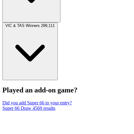
VIC & TAS
Winners
299,111
Played an add-on game?
Did you add Super 66 to your entry?
Super 66 Draw 4569 results