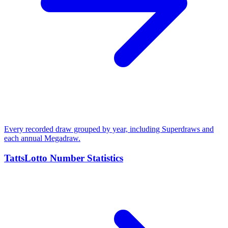
Every recorded draw grouped by year, including Superdraws and
each annual Megadraw.
TattsLotto Number Statistics