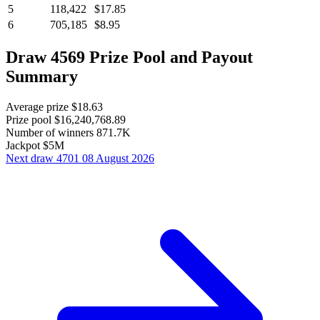
5
118,422
$17.85
6
705,185
$8.95
Draw 4569 Prize Pool and Payout
Summary
Average prize
$18.63
Prize pool
$16,240,768.89
Number of winners
871.7K
Jackpot
$5M
Next draw 4701
08 August 2026