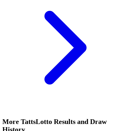
More TattsLotto Results and Draw
History