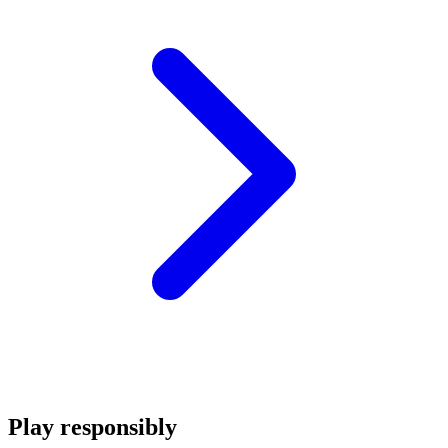
Play responsibly