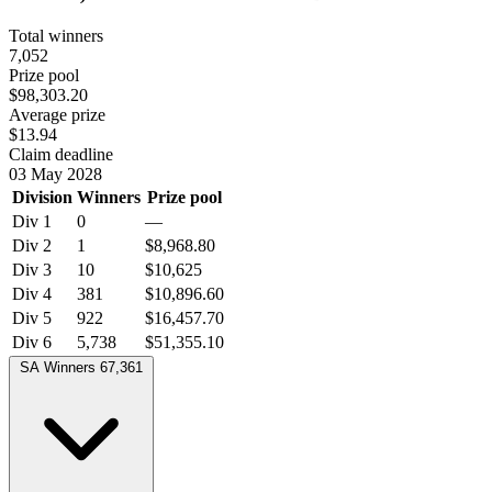
Total winners
7,052
Prize pool
$98,303.20
Average prize
$13.94
Claim deadline
03 May 2028
Div
ision
Winners
Prize
pool
Div 1
0
—
Div 2
1
$8,968.80
Div 3
10
$10,625
Div 4
381
$10,896.60
Div 5
922
$16,457.70
Div 6
5,738
$51,355.10
SA
Winners
67,361