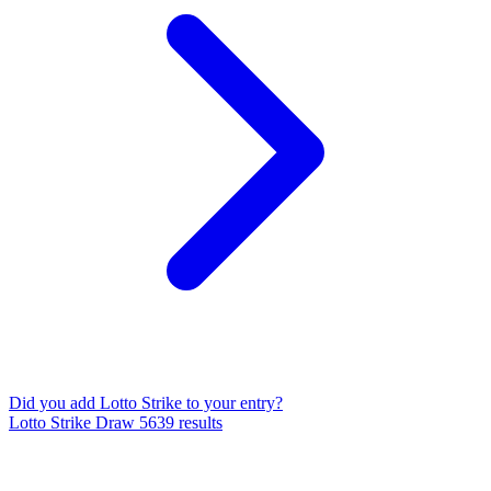
Did you add Lotto Strike to your entry?
Lotto Strike Draw 5639 results