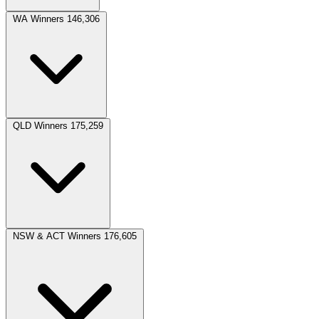
WA
Winners
146,306
QLD
Winners
175,259
NSW & ACT
Winners
176,605