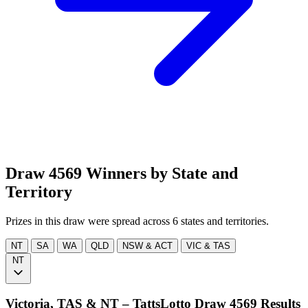
Draw 4569 Winners by State and
Territory
Prizes in this draw were spread across 6 states and territories.
NT
SA
WA
QLD
NSW & ACT
VIC & TAS
NT
Victoria, TAS & NT – TattsLotto Draw 4569 Results