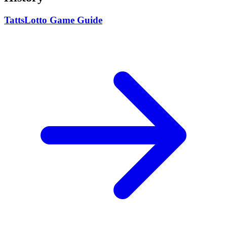
TattsLotto Game Guide