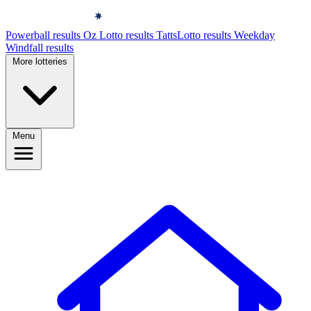
Powerball results
Oz Lotto results
TattsLotto results
Weekday
Windfall results
More lotteries
Menu