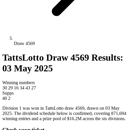
Draw 4569
TattsLotto Draw 4569 Results:
03 May 2025
Winning numbers
30
29
16
34
43
27
Supps
40
2
Division 1 was won in TattsLotto draw 4569, drawn on 03 May
2025. The dividend schedule below is confirmed, covering 871,694
winning entries and a prize pool of $16.2M across the six divisions.
Check your ticket