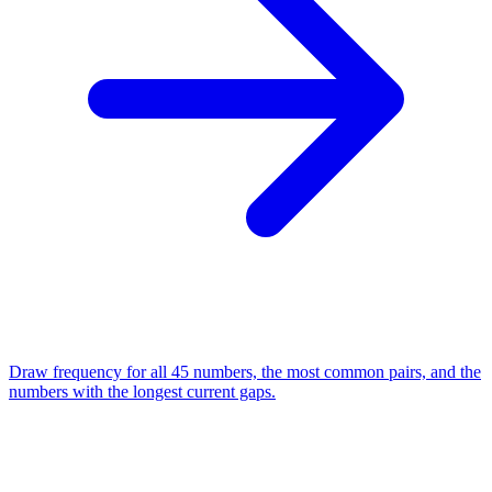
Draw frequency for all 45 numbers, the most common pairs, and the
numbers with the longest current gaps.