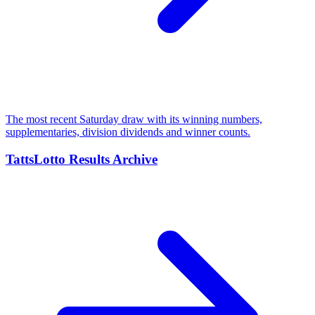
The most recent Saturday draw with its winning numbers,
supplementaries, division dividends and winner counts.
TattsLotto Results Archive