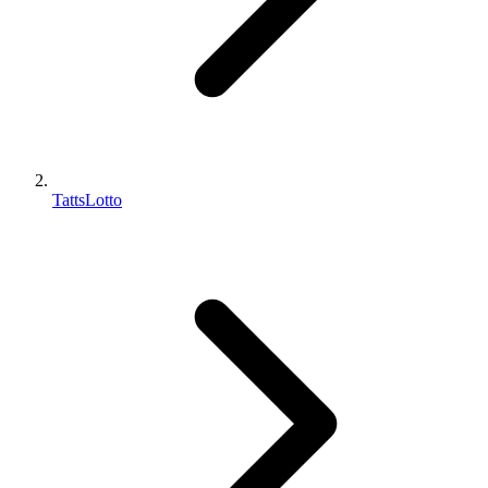
TattsLotto