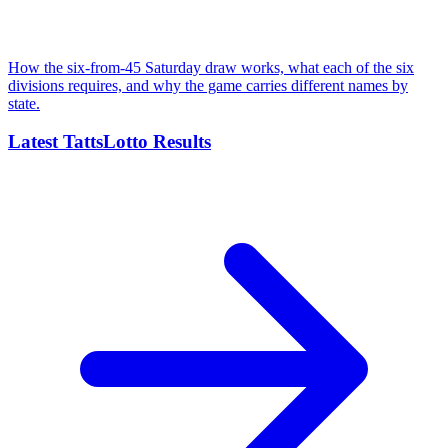
How the six-from-45 Saturday draw works, what each of the six
divisions requires, and why the game carries different names by
state.
Latest TattsLotto Results