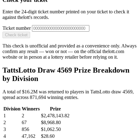
Enter the 24-digit ticket number printed on your ticket to check it
against thelott's records.
Ticket number
Check ticket
This check is unofficial and provided as a convenience only. Always
confirm any result — won or not — on the official thelott.com
website or in person at a lottery retailer before relying on it.
TattsLotto Draw 4569 Prize Breakdown
by Division
A total of $16.2M was returned to players in TattsLotto draw 4569,
spread across 871,694 winning entries.
Division
Winners
Prize
1
2
$2,478,143.82
2
67
$8,968.80
3
856
$1,062.50
4
47,162
$28.60