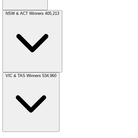
NSW & ACT
Winners
405,213
VIC & TAS
Winners
534,960