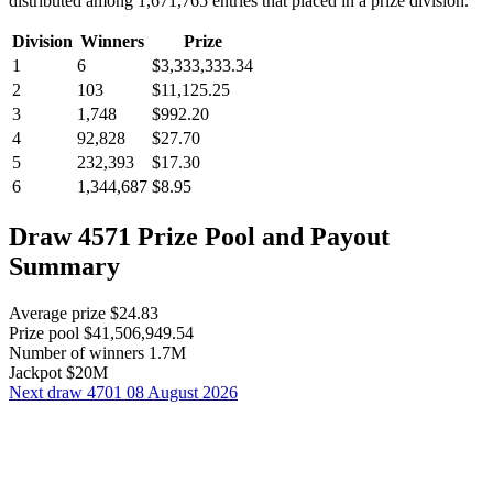
distributed among 1,671,765 entries that placed in a prize division.
Division
Winners
Prize
1
6
$3,333,333.34
2
103
$11,125.25
3
1,748
$992.20
4
92,828
$27.70
5
232,393
$17.30
6
1,344,687
$8.95
Draw 4571 Prize Pool and Payout
Summary
Average prize
$24.83
Prize pool
$41,506,949.54
Number of winners
1.7M
Jackpot
$20M
Next draw 4701
08 August 2026