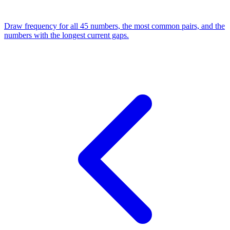
Draw frequency for all 45 numbers, the most common pairs, and the
numbers with the longest current gaps.