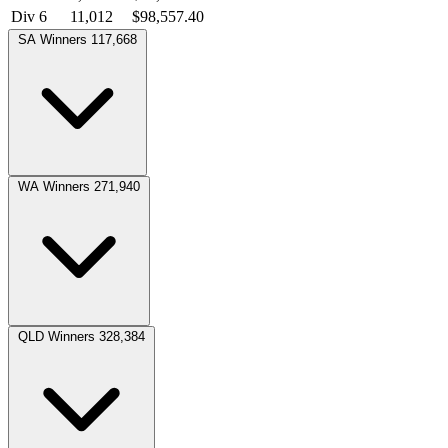
Div 6
11,012
$98,557.40
SA
Winners
117,668
WA
Winners
271,940
QLD
Winners
328,384