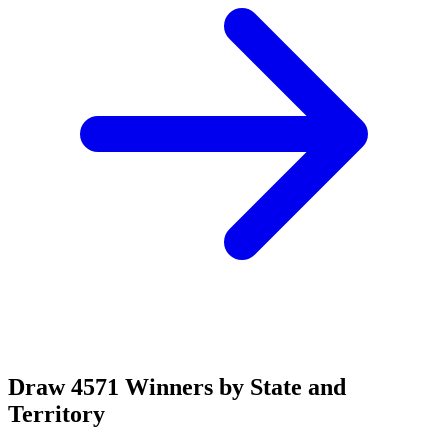
Draw 4571 Winners by State and
Territory