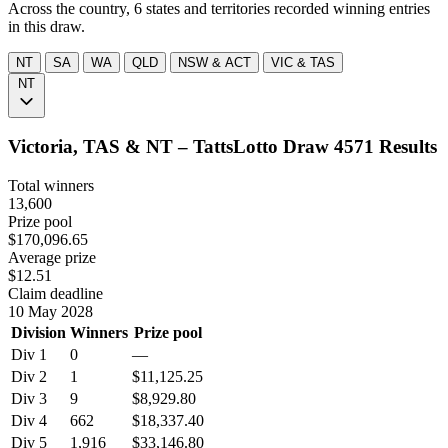
Across the country, 6 states and territories recorded winning entries
in this draw.
NT
SA
WA
QLD
NSW & ACT
VIC & TAS
NT
Victoria, TAS & NT – TattsLotto Draw 4571 Results
Total winners
13,600
Prize pool
$170,096.65
Average prize
$12.51
Claim deadline
10 May 2028
Div
ision
Winners
Prize
pool
Div 1
0
—
Div 2
1
$11,125.25
Div 3
9
$8,929.80
Div 4
662
$18,337.40
Div 5
1,916
$33,146.80