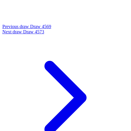
Previous draw
Draw 4569
Next draw
Draw 4573