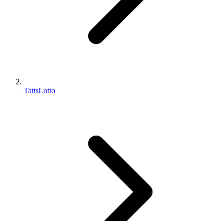
TattsLotto