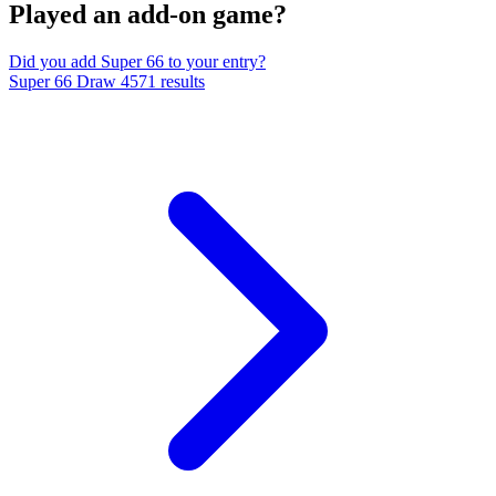
Played an add-on game?
Did you add Super 66 to your entry?
Super 66 Draw 4571 results