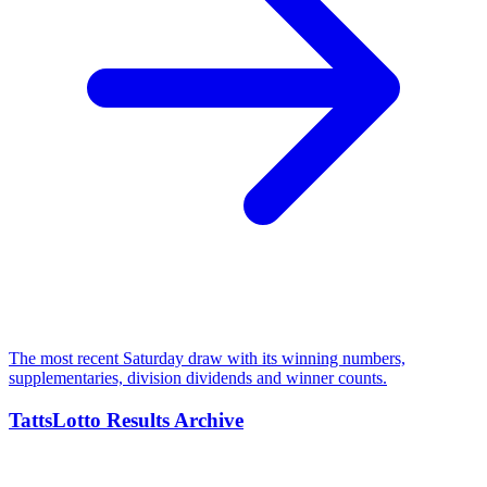
The most recent Saturday draw with its winning numbers,
supplementaries, division dividends and winner counts.
TattsLotto Results Archive