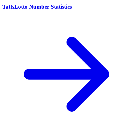
TattsLotto Number Statistics