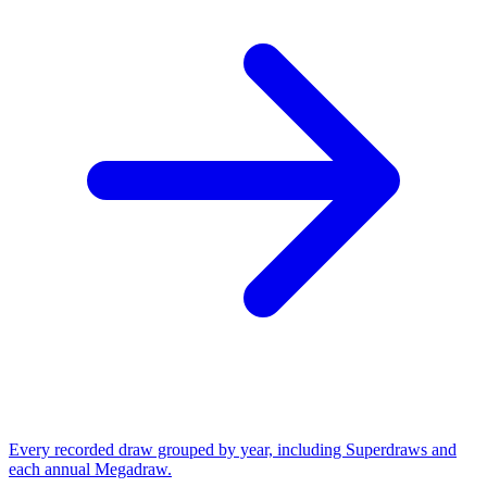
Every recorded draw grouped by year, including Superdraws and
each annual Megadraw.