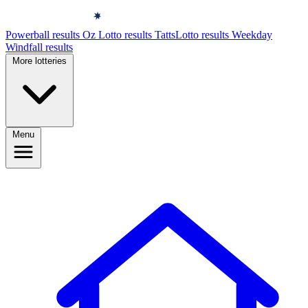
Powerball results
Oz Lotto results
TattsLotto results
Weekday
Windfall results
More lotteries
Menu