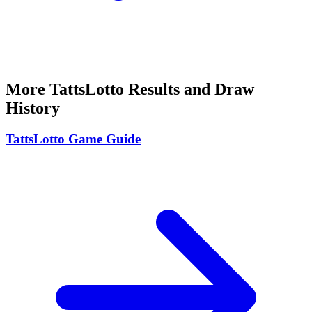
More TattsLotto Results and Draw
History
TattsLotto Game Guide