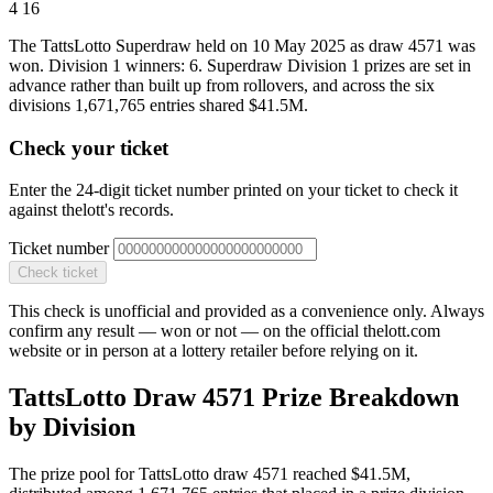
4
16
The TattsLotto Superdraw held on 10 May 2025 as draw 4571 was
won. Division 1 winners: 6. Superdraw Division 1 prizes are set in
advance rather than built up from rollovers, and across the six
divisions 1,671,765 entries shared $41.5M.
Check your ticket
Enter the 24-digit ticket number printed on your ticket to check it
against thelott's records.
Ticket number
Check ticket
This check is unofficial and provided as a convenience only. Always
confirm any result — won or not — on the official thelott.com
website or in person at a lottery retailer before relying on it.
TattsLotto Draw 4571 Prize Breakdown
by Division
The prize pool for TattsLotto draw 4571 reached $41.5M,