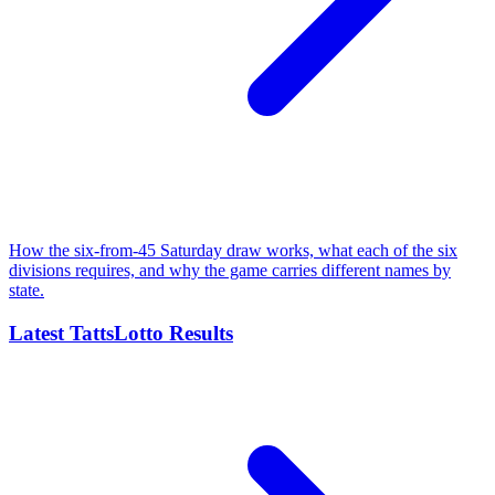
How the six-from-45 Saturday draw works, what each of the six
divisions requires, and why the game carries different names by
state.
Latest TattsLotto Results