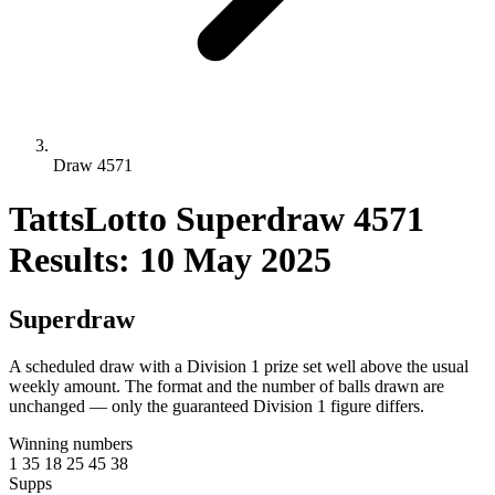
Draw 4571
TattsLotto Superdraw 4571
Results: 10 May 2025
Superdraw
A scheduled draw with a Division 1 prize set well above the usual
weekly amount. The format and the number of balls drawn are
unchanged — only the guaranteed Division 1 figure differs.
Winning numbers
1
35
18
25
45
38
Supps