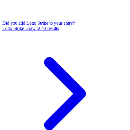
Did you add Lotto Strike to your entry?
Lotto Strike Draw 5643 results